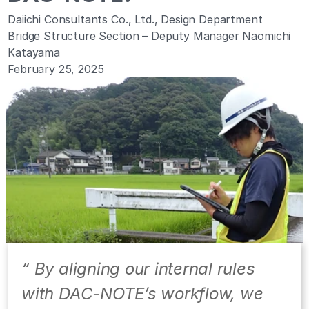
Daiichi Consultants Co., Ltd., Design Department
Bridge Structure Section – Deputy Manager Naomichi 
Katayama
February 25, 2025
“ By aligning our internal rules 
with DAC-NOTE’s workflow, we 