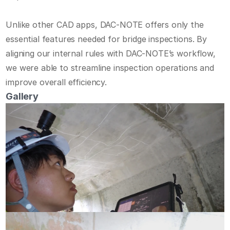
Unlike other CAD apps, DAC-NOTE offers only the 
Home
essential features needed for bridge inspections. By 
Demo
aligning our internal rules with DAC-NOTE’s workflow, 
Features
we were able to streamline inspection operations and 
Use Case
improve overall efficiency.
Case Study
Gallery
About Us
Start Free Trial
Contact Us
JP