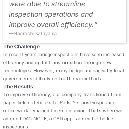
were able to streamline 
inspection operations and 
improve overall efficiency.“
—
Naomichi Katayama
The Challenge
In recent years, bridge inspections have seen increased 
efficiency and digital transformation through new 
technologies. However, many bridges managed by local 
governments still rely on traditional methods.
The Results
To improve efficiency, our company transitioned from 
paper field notebooks to iPads. Yet post-inspection 
office work remained time-consuming. That’s when we 
adopted DAC-NOTE, a CAD app tailored for bridge 
inspections.