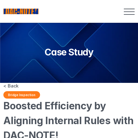
Case Study
< Back
Bridge Inspection
Boosted Efficiency by 
Aligning Internal Rules with 
DAC-NOTE!